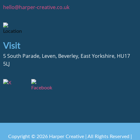
hello@harper-creative.co.uk
Visit
5 South Parade, Leven, Beverley, East Yorkshire, HU17
5LJ
Copyright © 2026 Harper Creative | All Rights Reserved |