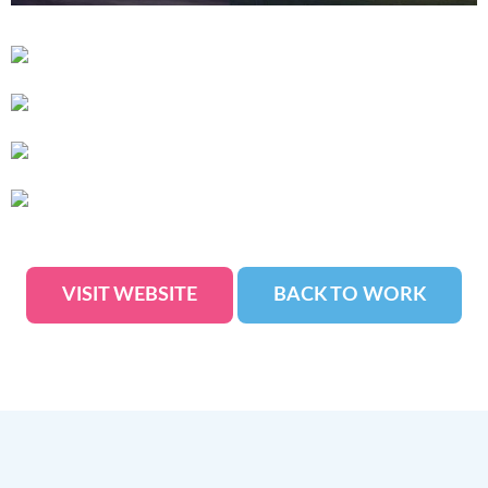
VISIT WEBSITE
BACK TO WORK