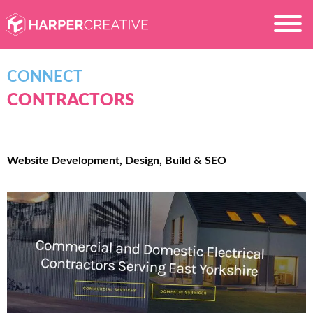
CONNECT
CONTRACTORS
Website Development, Design, Build & SEO