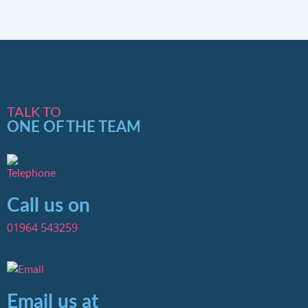
TALK TO
ONE OF THE TEAM
Call us on
01964 543259
Email us at